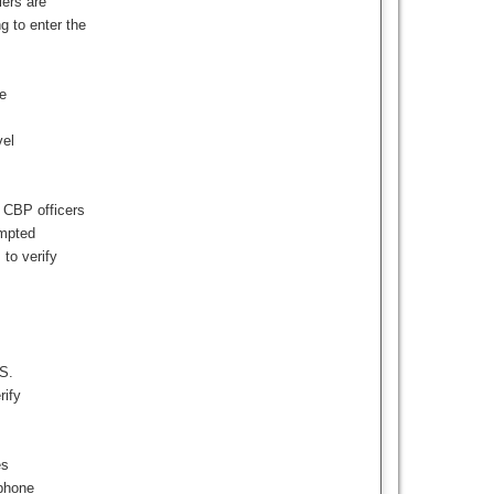
lers are
 to enter the
e
vel
e CBP officers
ompted
 to verify
.S.
rify
es
 phone