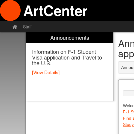
Skip
to
content
Staff
Site
home
Announcements
Ann
app
Information on F-1 Student
Visa application and Travel to
the U.S.
Announ
[View Details]
Welco
F-1 S
Find 
Study