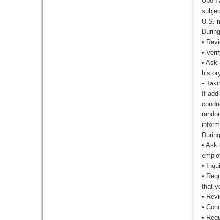
Upon a
subjec
U.S. m
During
•
Revie
•
Verif
•
Ask 
histor
•
Taki
If add
conduc
random
inform
During
•
Ask d
employ
•
Inqui
•
Requ
that y
•
Revi
•
Cond
•
Requ