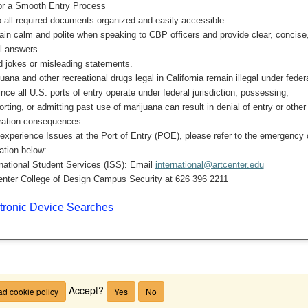
or a Smooth Entry Process
 all required documents organized and easily accessible.
in calm and polite when speaking to CBP officers and provide clear, concise
ul answers.
d jokes or misleading statements.
uana and other recreational drugs legal in California remain illegal under feder
ince all U.S. ports of entry operate under federal jurisdiction, possessing,
orting, or admitting past use of marijuana can result in denial of entry or other
ration consequences.
 experience Issues at the Port of Entry (POE), please refer to the emergency 
ation below:
rnational Student Services (ISS): Email
international@artcenter.edu
enter College of Design Campus Security at 626 396 2211
tronic Device Searches
Accept?
d cookie policy
Yes
No