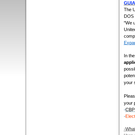
GUIA
The U
DOS a
“We u
Unite
compr
Expan
In th
appli
possi
poten
your 
Pleas
your 
-
CBP 
-
Elec
-What