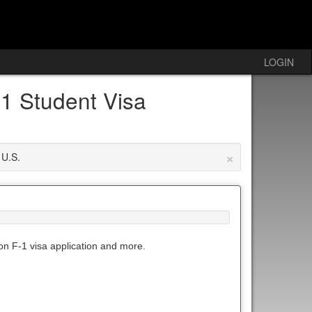
LOGIN
1 Student Visa
×
 U.S.
 on F-1 visa application and more.