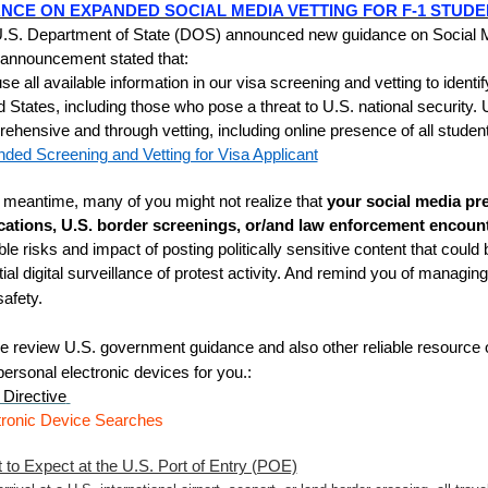
NCE ON EXPANDED SOCIAL MEDIA VETTING FOR F-1 STUDE
.S. Department of State (DOS) announced new guidance on Social Me
nnouncement stated that:
se all available information in our visa screening and vetting to identi
d States, including those who pose a threat to U.S. national security
ehensive and through vetting, including online presence of all student
ded Screening and Vetting for Visa Applicant
e meantime, many of you might not realize that
your social media pr
cations, U.S. border screenings, or/and law enforcement encount
ble risks and impact of posting politically sensitive content that could
tial digital surveillance of protest activity. And remind you of managi
safety.
e review U.S. government guidance and also other reliable resource o
personal electronic devices for you.
:
Directive
tronic Device Searches
 to Expect at the U.S. Port of Entry (POE)