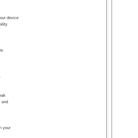
your device
lity.
ia
.
reak
s and
n your