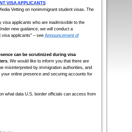
NT VISA APPLICANTS
dia Vetting on nonimmigrant student visas. The
fy visa applicants who are inadmissible to the
. Under new guidance, we will conduct a
 visa applicants” – see
Announcement of
esence can be scrutinized during visa
ers.
We would like to inform you that there are
 be misinterpreted by immigration authorities, and
ng your online presence and securing accounts for
n what data U.S. border officials can access from