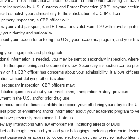
rrival at a U.S. international airport, seaport, or land border crossing, all trave
t to inspection by U.S. Customs and Border Protection (CBP). Anyone seeking
ust establish your admissibility to the satisfaction of a CBP officer.
 primary inspection, a CBP officer will:
w your valid passport, valid F-1 visa, and valid Form I-20 with travel signatur
y your identity and nationality
about your reason for entering the U.S., your academic program, and your tra
y
ng your fingerprints and photograph
itional information is needed, you may be sent to secondary inspection, wher
t further questioning and document review. Secondary inspection can be pr
ly or if a CBP officer has concerns about your admissibility. It allows officers
ation without delaying other travelers.
 secondary inspection, CBP officers may:
etailed questions about your travel plans, immigration history, previous
ment in the U.S. and/or prior drug use
re about proof of financial ability to support yourself during your stay in the U
est proof of enrollment and/or information about your academic program to ve
ou have previously maintained F-1 status
ew any interactions with law enforcement, including arrests or DUIs
uct a thorough search of you and your belongings, including electronic devic
est passwords or access to locked electronic devices to review laptop files,