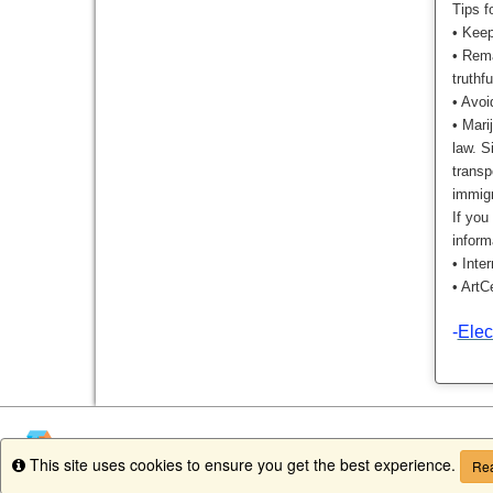
Tips f
•
Keep
•
Rema
truthf
•
Avoi
•
Marij
law. S
transp
immig
If you
inform
•
Inte
•
ArtC
-
Elec
This site uses cookies to ensure you get the best experience.
Info
Rea