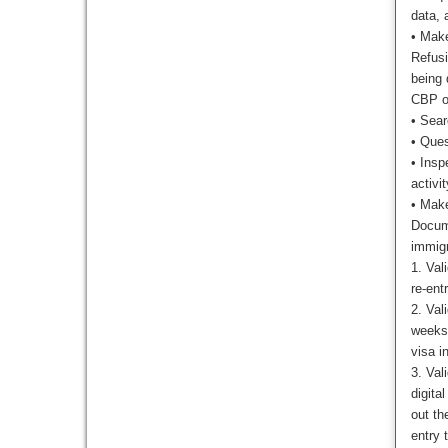
data, 
•
Make
Refusi
being 
CBP of
•
Sear
•
Quest
•
Insp
activit
•
Make
Docume
immigr
1. Val
re-ent
2. Val
weeks 
visa i
3. Val
digita
out th
entry 