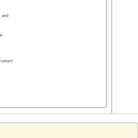
, and
al
contact