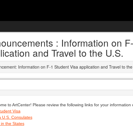
ouncements : Information on F-
lication and Travel to the U.S.
cement: Information on F-1 Student Visa application and Travel to the
me to ArtCenter! Please review the following links for your information
tudent Visa
a U.S. Consulates
 in the States