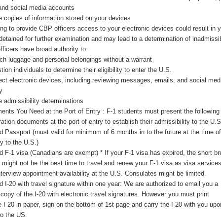
and social media accounts
 copies of information stored on your devices
ng to provide CBP officers access to your electronic devices could result in 
detained for further examination and may lead to a determination of inadmissibi
ficers have broad authority to:
ch luggage and personal belongings without a warrant
ion individuals to determine their eligibility to enter the U.S.
ect electronic devices, including reviewing messages, emails, and social med
y
 admissibility determinations
nts You Need at the Port of Entry : F-1 students must present the following
ation documents at the port of entry to establish their admissibility to the U.S
id Passport (must valid for minimum of 6 months in to the future at the time of
ry to the U.S.)
id F-1 visa (Canadians are exempt) * If your F-1 visa has expired, the short b
might not be the best time to travel and renew your F-1 visa as visa service
nterview appointment availability at the U.S. Consulates might be limited.
id I-20 with travel signature within one year: We are authorized to email you a
l copy of the I-20 with electronic travel signatures. However you must print
e I-20 in paper, sign on the bottom of 1
st
page and carry the I-20 with you upo
to the US.